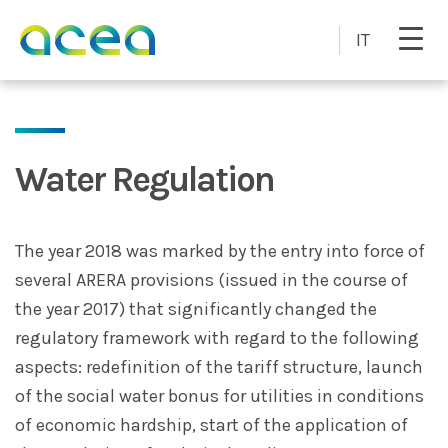
Skip to main content
IT
Water Regulation
The year 2018 was marked by the entry into force of
several ARERA provisions (issued in the course of
the year 2017) that significantly changed the
regulatory framework with regard to the following
aspects: redefinition of the tariff structure, launch
of the social water bonus for utilities in conditions
of economic hardship, start of the application of