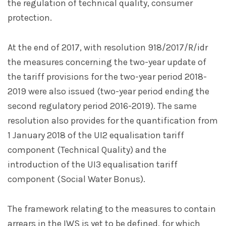
the regulation of technical quality, consumer
protection.
At the end of 2017, with resolution 918/2017/R/idr
the measures concerning the two-year update of
the tariff provisions for the two-year period 2018-
2019 were also issued (two-year period ending the
second regulatory period 2016-2019). The same
resolution also provides for the quantification from
1 January 2018 of the UI2 equalisation tariff
component (Technical Quality) and the
introduction of the UI3 equalisation tariff
component (Social Water Bonus).
The framework relating to the measures to contain
arrears in the IWS is yet to be defined, for which