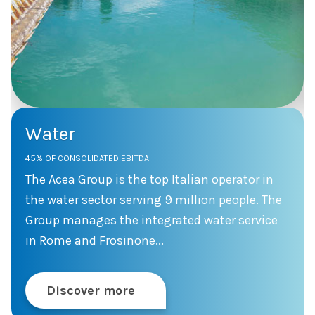
Water
45% OF CONSOLIDATED EBITDA
The Acea Group is the top Italian operator in
the water sector serving 9 million people. The
Group manages the integrated water service
in Rome and Frosinone...
Discover more