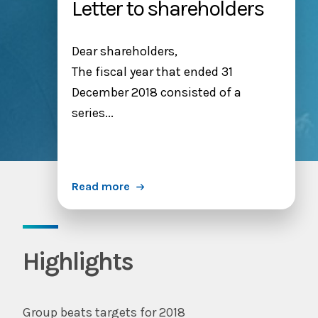
Letter to shareholders
Dear shareholders,
The fiscal year that ended 31
December 2018 consisted of a
series...
Read more
Highlights
Group beats targets for 2018