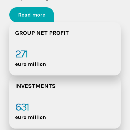
Read more
GROUP NET PROFIT
271
euro million
INVESTMENTS
631
euro million