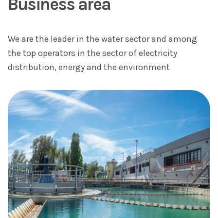
Business area
We are the leader in the water sector and among
the top operators in the sector of electricity
distribution, energy and the environment