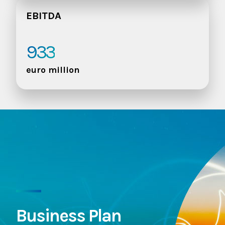
EBITDA
933
euro million
Business Plan