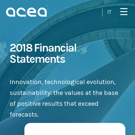
Skip to main content
IT
2018 Financial
Statements
Innovation, technological evolution,
sustainability: the values at the base
of positive results that exceed
forecasts.