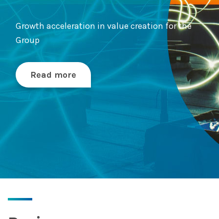
Growth acceleration in value creation for the
Group
Read more